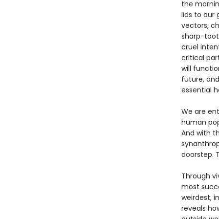
the mornin
lids to ou
vectors, ch
sharp-toot
cruel inten
critical p
will functi
future, an
essential h
We are ent
human popu
And with t
synanthrop
doorstep. T
Through viv
most succe
weirdest, i
reveals how