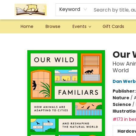
Keyword
Home
Browse
Events
Gift Cards
Argo Bookshop
Our 
How Anim
World
Dan Werb
Publisher
Nature
/
A
Science
/
Illustrati
#173 in bes
Hardco