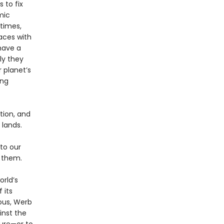
 to fix
mic
etimes,
aces with
have a
ly they
 planet’s
ing
tion, and
lands.
to our
h them.
orld’s
 its
ious, Werb
inst the