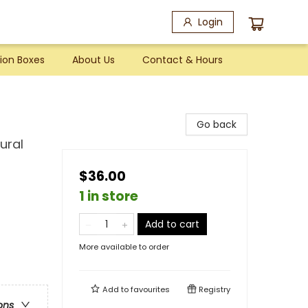
Login
ion Boxes
About Us
Contact & Hours
Go back
ural
$36.00
1 in store
Add to cart
More available to order
Add to
favourites
Registry
ons