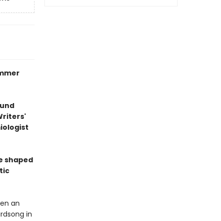
ummer
ound
riters'
ologist
re shaped
tic
een an
irdsong in