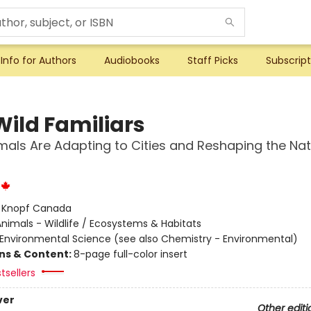
Info for Authors
Audiobooks
Staff Picks
Subscript
Wild Familiars
als Are Adapting to Cities and Reshaping the Nat
:
Knopf Canada
nimals - Wildlife / Ecosystems & Habitats
Environmental Science (see also Chemistry - Environmental)
ons & Content:
8-page full-color insert
tsellers
ver
Other editi