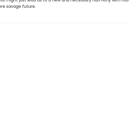
rld might just lead us to a new and necessary harmony with nat
re savage future.