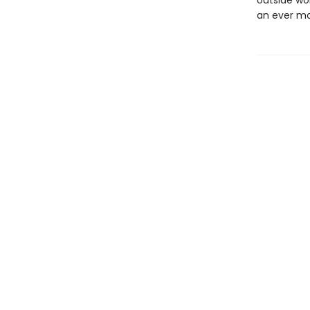
outside wo
an ever mo