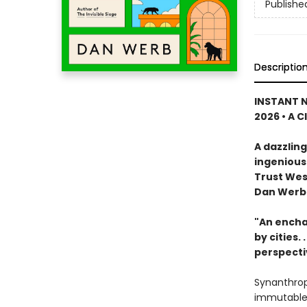
Publishe
Descriptio
INSTANT N
2026 • A C
A dazzling
ingenious
Trust Wes
Dan Werb
"An encha
by cities. . .
perspecti
Synanthrop
immutable p