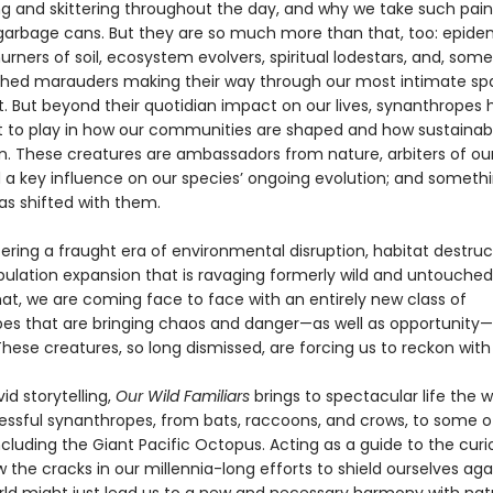
g and skittering throughout the day, and why we take such pains
r garbage cans. But they are so much more than that, too: epide
urners of soil, ecosystem evolvers, spiritual lodestars, and, som
hed marauders making their way through our most intimate sp
t. But beyond their quotidian impact on our lives, synanthropes 
art to play in how our communities are shaped and how sustainab
on. These creatures are ambassadors from nature, arbiters of our
d a key influence on our species’ ongoing evolution; and someth
as shifted with them.
ering a fraught era of environmental disruption, habitat destruc
lation expansion that is ravaging formerly wild and untouched 
hat, we are coming face to face with an entirely new class of
es that are bringing chaos and danger—as well as opportunity—
hese creatures, so long dismissed, are forcing us to reckon wit
id storytelling,
Our Wild Familiars
brings to spectacular life the w
ssful synanthropes, from bats, raccoons, and crows, to some of
ncluding the Giant Pacific Octopus. Acting as a guide to the cur
 the cracks in our millennia-long efforts to shield ourselves aga