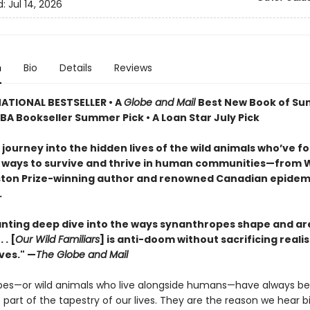
d:
Jul 14, 2026
n
Bio
Details
Reviews
ATIONAL BESTSELLER • A
Globe and Mail
Best New Book of S
IBA Bookseller Summer Pick • A Loan Star July Pick
 journey into the hidden lives of the wild animals who’ve f
 ways to survive and thrive in human communities—from W
ton Prize-winning author and renowned Canadian epidemi
.
nting deep dive into the ways synanthropes shape and a
 . [
Our Wild Familiars
] is anti-doom without sacrificing realis
ves." —
The Globe and Mail
es—or wild animals who live alongside humans—have always b
art of the tapestry of our lives. They are the reason we hear b