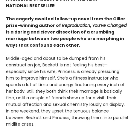
NATIONAL BESTSELLER
The eagerly awaited follow-up novel from the Giller
prize-winning author of
Reproduction
,
You’ve Changed
is a daring and clever dissection of a crumbling
marriage between two people who are morphing in
ways that confound each other.
Middle-aged and about to be dumped from his
construction job, Beckett is not feeling his best—
especially since his wife, Princess, is already pressuring
him to improve himself. She’s a fitness instructor who
spends a lot of time and energy finetuning every inch of
her body. Still, they both think their marriage is basically
fine, until a couple of friends show up for a visit, their
mutual affection and sexual chemistry loudly on display.
In one weekend, they upset the tenuous balance
between Beckett and Princess, throwing them into parallel
midlife crises.