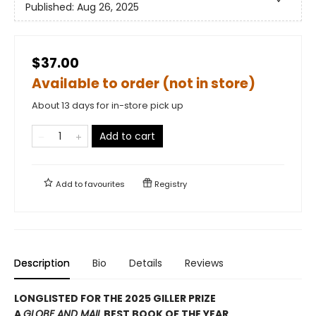
Published:
Aug 26, 2025
$37.00
Available to order (not in store)
About 13 days for in-store pick up
Add to cart
Add to
favourites
Registry
Description
Bio
Details
Reviews
LONGLISTED FOR THE 2025 GILLER PRIZE
A
GLOBE AND MAIL
BEST BOOK OF THE YEAR