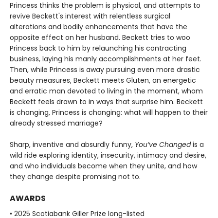
Princess thinks the problem is physical, and attempts to
revive Beckett's interest with relentless surgical
alterations and bodily enhancements that have the
opposite effect on her husband. Beckett tries to woo
Princess back to him by relaunching his contracting
business, laying his manly accomplishments at her feet.
Then, while Princess is away pursuing even more drastic
beauty measures, Beckett meets Gluten, an energetic
and erratic man devoted to living in the moment, whom
Beckett feels drawn to in ways that surprise him. Beckett
is changing, Princess is changing: what will happen to their
already stressed marriage?
Sharp, inventive and absurdly funny,
You’ve Changed
is a
wild ride exploring identity, insecurity, intimacy and desire,
and who individuals become when they unite, and how
they change despite promising not to.
AWARDS
• 2025 Scotiabank Giller Prize long-listed