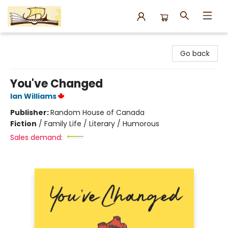
Argo Bookshop
Go back
You've Changed
Ian Williams
Publisher:
Random House of Canada
Fiction
/
Family Life / Literary / Humorous
Sales demand: