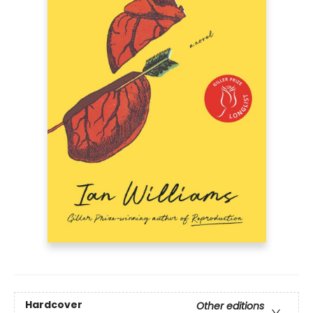
Hardcover
Other editions