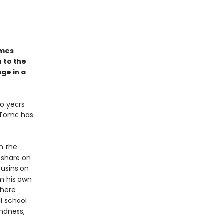
omes
 to the
ge in a
wo years
s Toma has
n the
 share on
ousins on
om his own
where
al school
ndness,