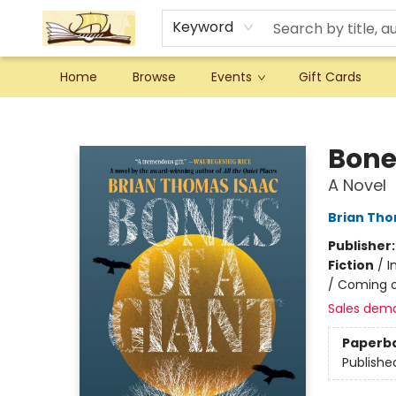
Keyword
Home
Browse
Events
Gift Cards
Argo Bookshop
Bone
A Novel
Brian Tho
Publisher
Fiction
/
I
/ Coming o
Sales dem
Paperb
Publishe