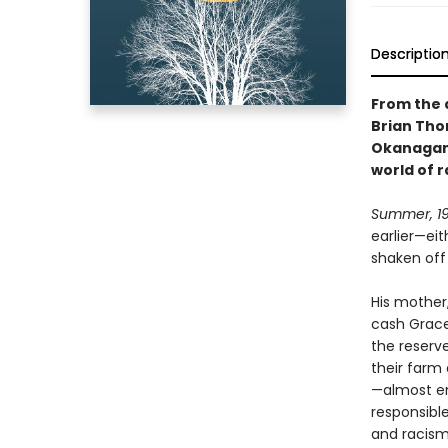
Descriptio
From the 
Brian Tho
Okanagan 
world of 
Summer, 19
earlier—ei
shaken off 
His mother,
cash Grace
the reserv
their farm 
—almost en
responsible
and racism