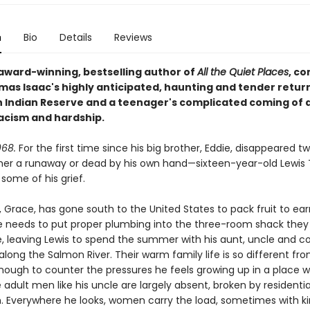
n
Bio
Details
Reviews
award-winning, bestselling author of
All the Quiet Places
, c
mas Isaac's highly anticipated, haunting and tender return
Indian Reserve and a teenager's complicated coming of a
racism and hardship.
68.
For the first time since his big brother, Eddie, disappeared t
ther a runaway or dead by his own hand—sixteen-year-old Lewi
some of his grief.
 Grace, has gone south to the United States to pack fruit to ear
 needs to put proper plumbing into the three-room shack they
e, leaving Lewis to spend the summer with his aunt, uncle and c
along the Salmon River. Their warm family life is so different fr
ough to counter the pressures he feels growing up in a place 
 adult men like his uncle are largely absent, broken by residenti
. Everywhere he looks, women carry the load, sometimes with ki