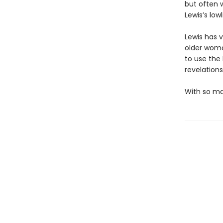
but often 
Lewis’s low
Lewis has 
older woma
to use the 
revelations
With so man