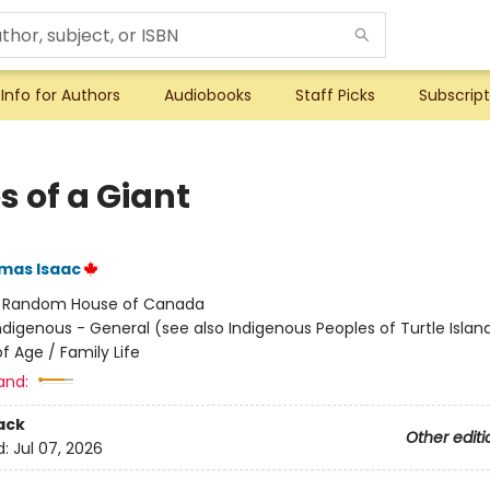
Info for Authors
Audiobooks
Staff Picks
Subscript
s of a Giant
mas Isaac
:
Random House of Canada
ndigenous - General (see also Indigenous Peoples of Turtle Island
f Age / Family Life
and:
ack
Other editi
d:
Jul 07, 2026