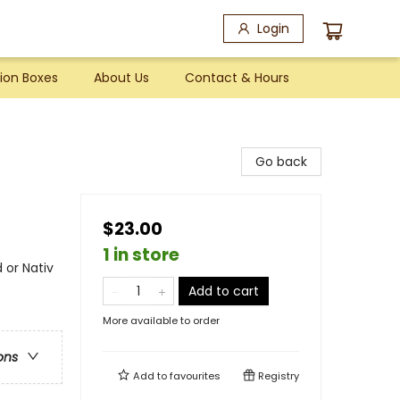
Login
ion Boxes
About Us
Contact & Hours
Go back
$23.00
1 in store
 or Nativ
Add to cart
More available to order
ons
Add to
favourites
Registry