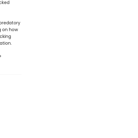
icked
 predatory
ng on how
ocking
ation.
?