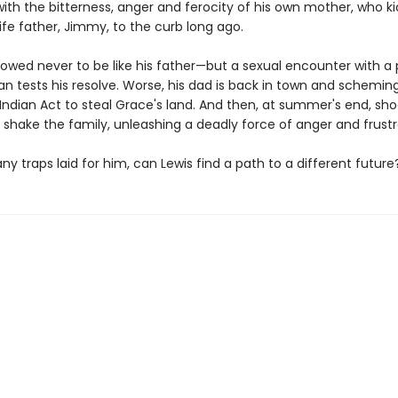
with the bitterness, anger and ferocity of his own mother, who k
life father, Jimmy, to the curb long ago.
vowed never to be like his father—but a sexual encounter with a
n tests his resolve. Worse, his dad is back in town and schemi
Indian Act to steal Grace's land. And then, at summer's end, sh
 shake the family, unleashing a deadly force of anger and frustr
y traps laid for him, can Lewis find a path to a different future