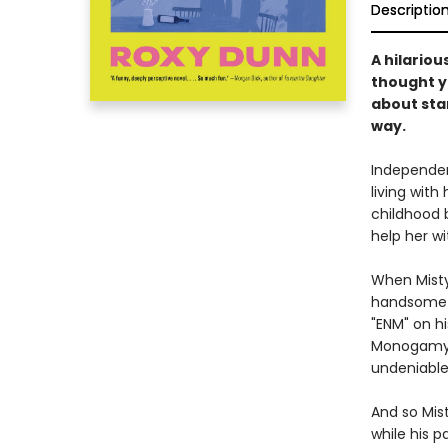
Descriptio
A hilario
thought y
about star
way.
Independen
living with
childhood 
help her wi
When Misty
handsome C
"ENM" on hi
Monogamy"—
undeniable,
And so Mis
while his p