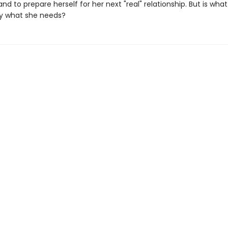
nd to prepare herself for her next "real" relationship. But is wha
ly what she needs?