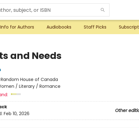
Info for Authors
Audiobooks
Staff Picks
Subscript
s and Needs
n
:
Random House of Canada
omen / Literary / Romance
and:
ack
Other editi
d:
Feb 10, 2026