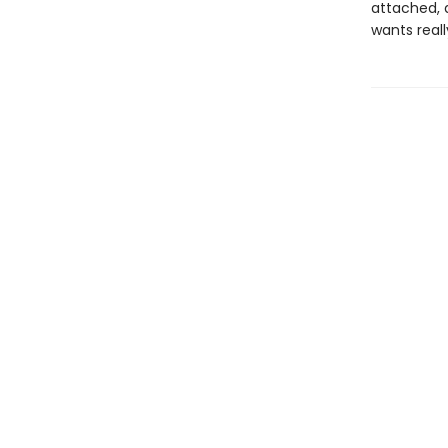
attached, a
wants real