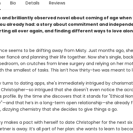
n
Bio
Details
Reviews
us and brilliantly observed novel about coming of age when
ou already had: a story about commitment and independ
ting all over again, and finding different ways to love alo
ce seems to be drifting away from Misty. Just months ago, sh
 her fiancé and planning their life together. Now she’s single, back
bedroom, on crutches from knee surgery and relying on her mot
th the smallest of tasks. This isn’t how thirty-two was meant to l
 turns to dating apps, she's immediately intrigued by charismat
hristopher—so intrigued that she doesn't even notice the ac
s profile. By the time she discovers that it stands for "Ethical No
and that he’s in a long-term open relationship—she already f
 dizzying chemistry that she decides to give things a go.
ty makes a pact with herself to date Christopher for the next si
artner is away. It’s all part of her plan: she wants to learn to bec