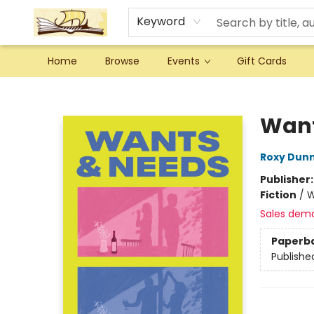
Keyword
Home
Browse
Events
Gift Cards
Argo Bookshop
Want
Roxy Dun
Publisher
Fiction
/
W
Sales dem
Paperb
Publishe