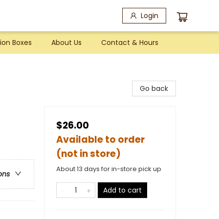
Login
ion Boxes
About Us
Contact & Hours
Go back
$26.00
Available to order
(not in store)
About 13 days for in-store pick up
ons
Add to cart