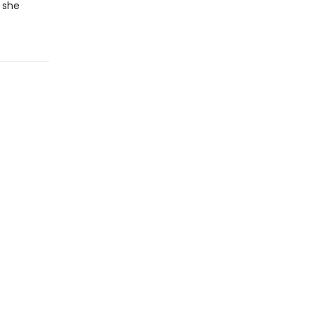
t she