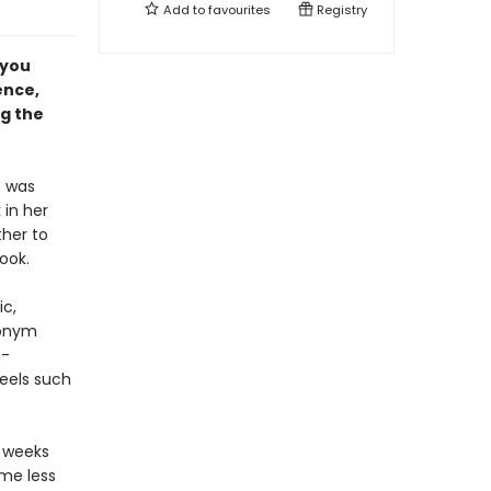
Add to
favourites
Registry
 you
ence,
ng the
e was
 in her
her to
ook.
ic,
ronym
n-
eels such
x weeks
ome less