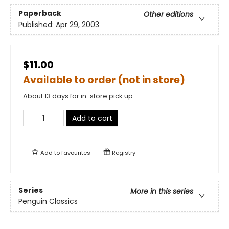
Paperback
Other editions
Published:
Apr 29, 2003
$11.00
Available to order (not in store)
About 13 days for in-store pick up
Add to cart
Add to
favourites
Registry
Series
More in this series
Penguin Classics