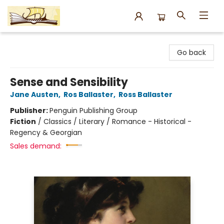
Argo Bookshop
Go back
Sense and Sensibility
Jane Austen
,
Ros Ballaster
,
Ross Ballaster
Publisher:
Penguin Publishing Group
Fiction
/
Classics / Literary / Romance - Historical -
Regency & Georgian
Sales demand: