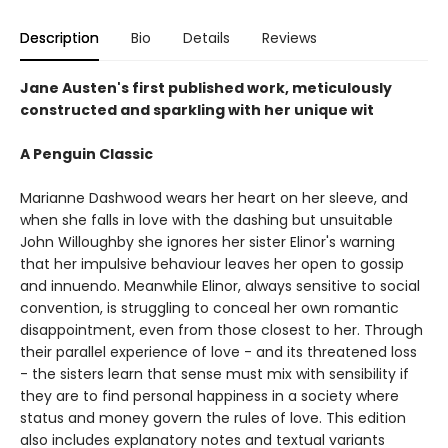
Description
Bio
Details
Reviews
Jane Austen's first published work, meticulously
constructed and sparkling with her unique wit
A Penguin Classic
Marianne Dashwood wears her heart on her sleeve, and
when she falls in love with the dashing but unsuitable
John Willoughby she ignores her sister Elinor's warning
that her impulsive behaviour leaves her open to gossip
and innuendo. Meanwhile Elinor, always sensitive to social
convention, is struggling to conceal her own romantic
disappointment, even from those closest to her. Through
their parallel experience of love - and its threatened loss
- the sisters learn that sense must mix with sensibility if
they are to find personal happiness in a society where
status and money govern the rules of love. This edition
also includes explanatory notes and textual variants