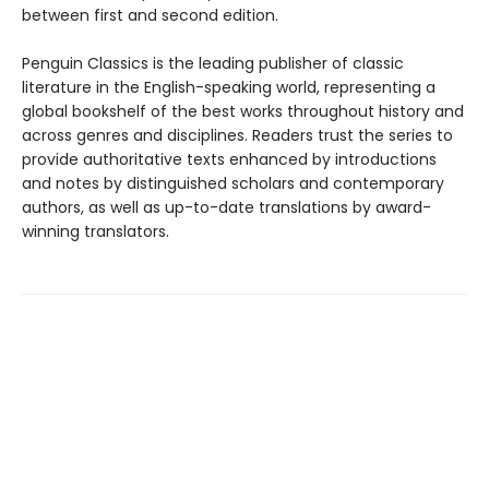
between first and second edition.
Penguin Classics is the leading publisher of classic
literature in the English-speaking world, representing a
global bookshelf of the best works throughout history and
across genres and disciplines. Readers trust the series to
provide authoritative texts enhanced by introductions
and notes by distinguished scholars and contemporary
authors, as well as up-to-date translations by award-
winning translators.