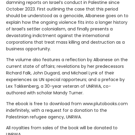
damning reports on Israel’s conduct in Palestine since
October 2023. First outlining the case that this period
should be understood as a genocide, Albanese goes on to
explain how the ongoing violence fits into a longer history
of Israel’s settler colonialism, and finally presents a
devastating indictment against the international
corporations that treat mass killing and destruction as a
business opportunity.
The volume also features a reflection by Albanese on the
current state of affairs; revelations by her predecessors
Richard Falk, John Dugard, and Michael Lynk of their
experiences as UN special rapporteurs; and a preface by
Lex Takkenberg, a 30-year veteran of UNRWA, co-
authored with scholar Mandy Turner.
The ebook is free to download from www.plutobooks.com
indefinitely, with a request for a donation to the
Palestinian refugee agency, UNRWA.
All royalties from sales of the book will be donated to
UNRWA.