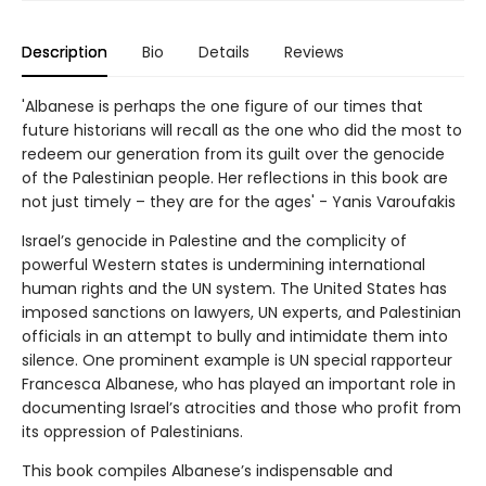
Description
Bio
Details
Reviews
'Albanese is perhaps the one figure of our times that
future historians will recall as the one who did the most to
redeem our generation from its guilt over the genocide
of the Palestinian people. Her reflections in this book are
not just timely – they are for the ages' - Yanis Varoufakis
Israel’s genocide in Palestine and the complicity of
powerful Western states is undermining international
human rights and the UN system. The United States has
imposed sanctions on lawyers, UN experts, and Palestinian
officials in an attempt to bully and intimidate them into
silence. One prominent example is UN special rapporteur
Francesca Albanese, who has played an important role in
documenting Israel’s atrocities and those who profit from
its oppression of Palestinians.
This book compiles Albanese’s indispensable and