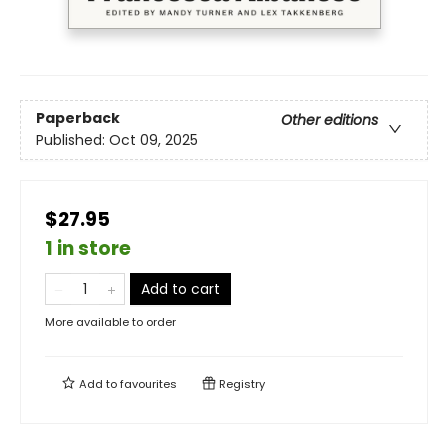
Paperback
Other editions
Published:
Oct 09, 2025
$27.95
1 in store
Add to cart
More available to order
Add to
favourites
Registry