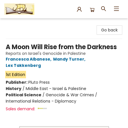
Argo Bookshop
Go back
A Moon Will Rise from the Darkness
Reports on Israel's Genocide in Palestine
Francesca Albanese
,
Mandy Turner
,
Lex Takkenberg
1st Edition
Publisher:
Pluto Press
History
/
Middle East - Israel & Palestine
Political Science
/
Genocide & War Crimes /
International Relations - Diplomacy
Sales demand: