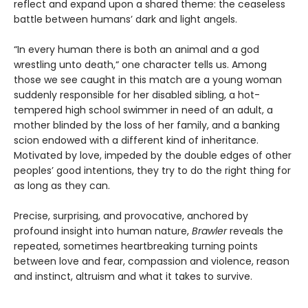
reflect and expand upon a shared theme: the ceaseless
battle between humans’ dark and light angels.
“In every human there is both an animal and a god
wrestling unto death,“ one character tells us. Among
those we see caught in this match are a young woman
suddenly responsible for her disabled sibling, a hot-
tempered high school swimmer in need of an adult, a
mother blinded by the loss of her family, and a banking
scion endowed with a different kind of inheritance.
Motivated by love, impeded by the double edges of other
peoples’ good intentions, they try to do the right thing for
as long as they can.
Precise, surprising, and provocative, anchored by
profound insight into human nature,
Brawler
reveals the
repeated, sometimes heartbreaking turning points
between love and fear, compassion and violence, reason
and instinct, altruism and what it takes to survive.