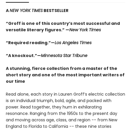
A
NEW YORK TIMES
BESTSELLER
“Groff is one of this country’s most successful and
versatile literary figures.” —
New York Times
“Required reading.”—
Los Angeles Times
“A knockout.”—
Minnesota Star Tribune
A stunning, fierce collection from a master of the
short story and one of the most important writers of
our time
Read alone, each story in Lauren Groff’s electric collection
is an individual triumph, bold, agile, and packed with
power. Read together, they hum in exhilarating
resonance. Ranging from the 1950s to the present day
and moving across age, class, and region -- from New
England to Florida to California -- these nine stories