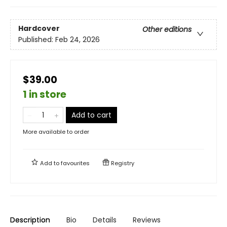
Hardcover
Other editions
Published:
Feb 24, 2026
$39.00
1 in store
Add to cart
More available to order
Add to
favourites
Registry
Description
Bio
Details
Reviews