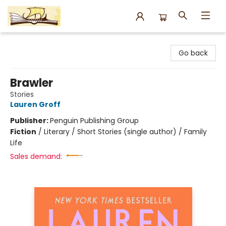
Argo Bookshop
Go back
Brawler
Stories
Lauren Groff
Publisher:
Penguin Publishing Group
Fiction
/
Literary / Short Stories (single author) / Family
Life
Sales demand: