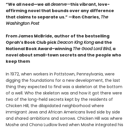
“We all need—we all
deserve—
this vibrant, love-
affirming novel that bounds over any difference
that claims to separate us.” —Ron Charles,
The
Washington Post
From James McBride, author of the bestselling
Oprah’s Book Club pick
Deacon King Kong
and the
National Book Award–winning
The Good Lord Bird
, a
novel about small-town secrets and the people who
keep them
In 1972, when workers in Pottstown, Pennsylvania, were
digging the foundations for a new development, the last
thing they expected to find was a skeleton at the bottom
of a well. Who the skeleton was and how it got there were
two of the long-held secrets kept by the residents of
Chicken Hill, the dilapidated neighborhood where
immigrant Jews and African Americans lived side by side
and shared ambitions and sorrows. Chicken Hill was where
Moshe and Chona Ludlow lived when Moshe integrated his