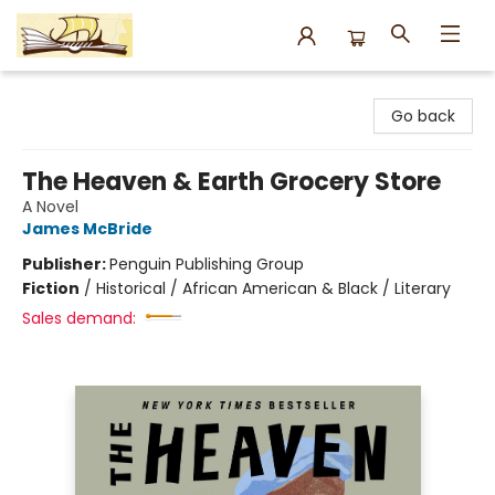
Argo Bookshop
Go back
The Heaven & Earth Grocery Store
A Novel
James McBride
Publisher:
Penguin Publishing Group
Fiction
/
Historical / African American & Black / Literary
Sales demand: