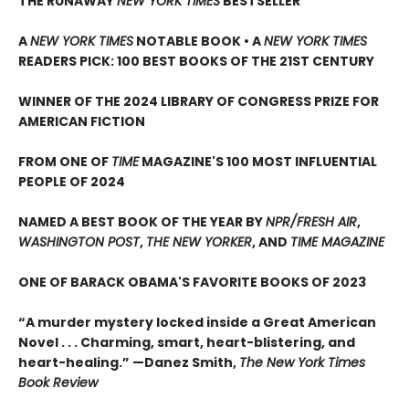
THE RUNAWAY
NEW YORK TIMES
BESTSELLER
A
NEW YORK TIMES
NOTABLE BOOK • A
NEW YORK TIMES
READERS PICK: 100 BEST BOOKS OF THE 21ST CENTURY
WINNER OF THE 2024 LIBRARY OF CONGRESS PRIZE FOR
AMERICAN FICTION
FROM ONE OF
TIME
MAGAZINE'S 100 MOST INFLUENTIAL
PEOPLE OF 2024
NAMED A BEST BOOK OF THE YEAR BY
NPR/FRESH AIR
,
WASHINGTON POST
,
THE NEW YORKER
, AND
TIME MAGAZINE
ONE OF BARACK OBAMA'S FAVORITE BOOKS OF 2023
“A murder mystery locked inside a Great American
Novel . . . Charming, smart, heart-blistering, and
heart-healing.” —Danez Smith,
The New York Times
Book Review