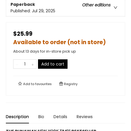
Paperback
Other editions
Published:
Jul 29, 2025
$25.99
Available to order (not in store)
About 13 days for in-store pick up
Add to cart
Add to
favourites
Registry
Description
Bio
Details
Reviews