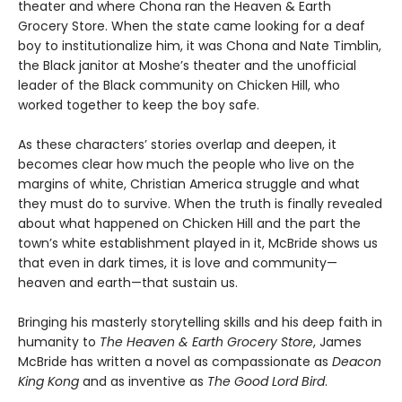
theater and where Chona ran the Heaven & Earth
Grocery Store. When the state came looking for a deaf
boy to institutionalize him, it was Chona and Nate Timblin,
the Black janitor at Moshe’s theater and the unofficial
leader of the Black community on Chicken Hill, who
worked together to keep the boy safe.
As these characters’ stories overlap and deepen, it
becomes clear how much the people who live on the
margins of white, Christian America struggle and what
they must do to survive. When the truth is finally revealed
about what happened on Chicken Hill and the part the
town’s white establishment played in it, McBride shows us
that even in dark times, it is love and community—
heaven and earth—that sustain us.
Bringing his masterly storytelling skills and his deep faith in
humanity to
The Heaven & Earth Grocery Store
, James
McBride has written a novel as compassionate as
Deacon
King Kong
and as inventive as
The Good Lord Bird
.