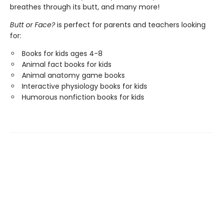
breathes through its butt, and many more!
Butt or Face?
is perfect for parents and teachers looking
for:
Books for kids ages 4-8
Animal fact books for kids
Animal anatomy game books
Interactive physiology books for kids
Humorous nonfiction books for kids