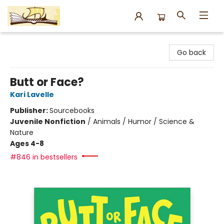
Argo Bookshop
Go back
Butt or Face?
Kari Lavelle
Publisher:
Sourcebooks
Juvenile Nonfiction
/
Animals / Humor / Science &
Nature
Ages 4-8
#846 in bestsellers