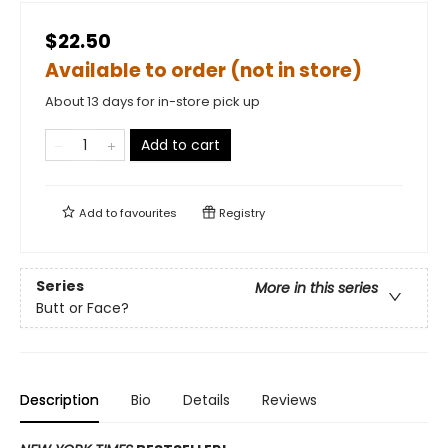
$22.50
Available to order (not in store)
About 13 days for in-store pick up
Add to cart
Add to
favourites
Registry
Series
More in this series
Butt or Face?
Description
Bio
Details
Reviews