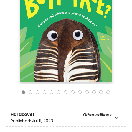
Hardcover
Other editions
Published:
Jul 11, 2023