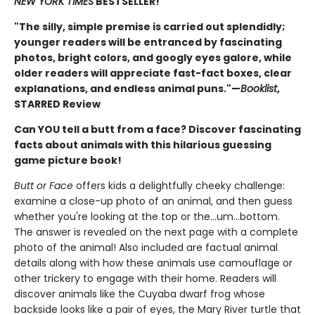
NEW YORK TIMES
BESTSELLER!
"The silly, simple premise is carried out splendidly;
younger readers will be entranced by fascinating
photos, bright colors, and googly eyes galore, while
older readers will appreciate fast-fact boxes, clear
explanations, and endless animal puns."—
Booklist
,
STARRED Review
Can YOU tell a butt from a face? Discover fascinating
facts about animals with this hilarious guessing
game picture book!
Butt or Face
offers kids a delightfully cheeky challenge:
examine a close-up photo of an animal, and then guess
whether you're looking at the top or the…um…bottom.
The answer is revealed on the next page with a complete
photo of the animal! Also included are factual animal
details along with how these animals use camouflage or
other trickery to engage with their home. Readers will
discover animals like the Cuyaba dwarf frog whose
backside looks like a pair of eyes, the Mary River turtle that