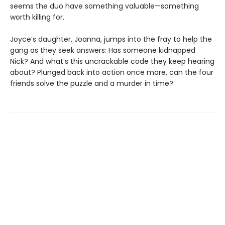
seems the duo have something valuable—something
worth killing for.
Joyce’s daughter, Joanna, jumps into the fray to help the
gang as they seek answers: Has someone kidnapped
Nick? And what’s this uncrackable code they keep hearing
about? Plunged back into action once more, can the four
friends solve the puzzle and a murder in time?