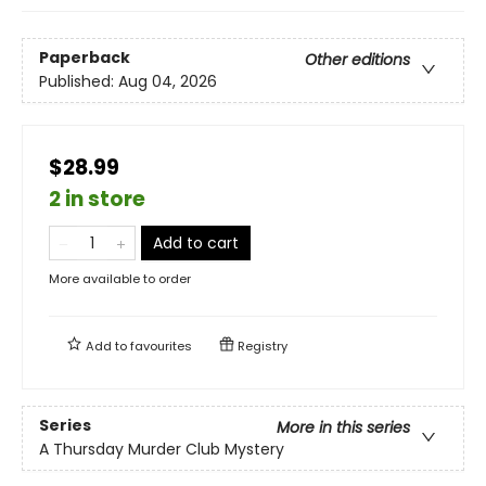
Paperback
Other editions
Published:
Aug 04, 2026
$28.99
2 in store
Add to cart
More available to order
Add to
favourites
Registry
Series
More in this series
A Thursday Murder Club Mystery