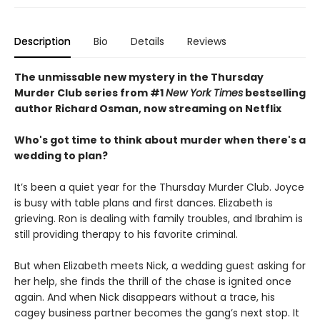
Description
Bio
Details
Reviews
The unmissable new mystery in the Thursday
Murder Club series from #1
New York Times
bestselling
author Richard Osman, now streaming on Netflix
Who's got time to think about murder when there's a
wedding to plan?
It’s been a quiet year for the Thursday Murder Club. Joyce
is busy with table plans and first dances. Elizabeth is
grieving. Ron is dealing with family troubles, and Ibrahim is
still providing therapy to his favorite criminal.
But when Elizabeth meets Nick, a wedding guest asking for
her help, she finds the thrill of the chase is ignited once
again. And when Nick disappears without a trace, his
cagey business partner becomes the gang’s next stop. It