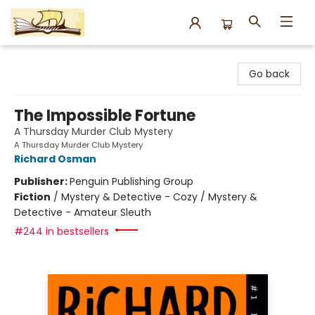
Argo Bookshop
Go back
The Impossible Fortune
A Thursday Murder Club Mystery
A Thursday Murder Club Mystery
Richard Osman
Publisher:
Penguin Publishing Group
Fiction
/
Mystery & Detective - Cozy / Mystery &
Detective - Amateur Sleuth
#244 in bestsellers