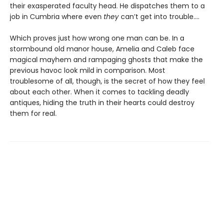
their exasperated faculty head. He dispatches them to a
job in Cumbria where even
they
can’t get into trouble.…
Which proves just how wrong one man can be. In a
stormbound old manor house, Amelia and Caleb face
magical mayhem and rampaging ghosts that make the
previous havoc look mild in comparison. Most
troublesome of all, though, is the secret of how they feel
about each other. When it comes to tackling deadly
antiques, hiding the truth in their hearts could destroy
them for real.