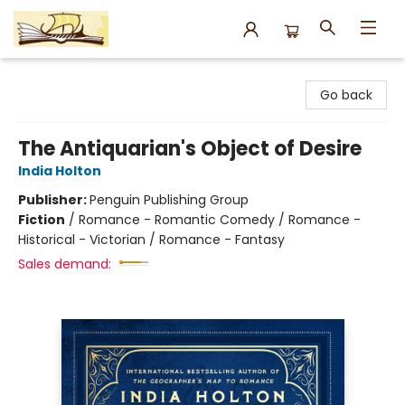
Argo Bookshop
Go back
The Antiquarian's Object of Desire
India Holton
Publisher:
Penguin Publishing Group
Fiction
/
Romance - Romantic Comedy / Romance -
Historical - Victorian / Romance - Fantasy
Sales demand: