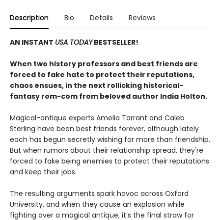
Description
Bio
Details
Reviews
AN INSTANT
USA TODAY
BESTSELLER!
When two history professors and best friends are
forced to fake hate to protect their reputations,
chaos ensues, in the next rollicking historical-
fantasy rom-com from beloved author India Holton.
Magical-antique experts Amelia Tarrant and Caleb
Sterling have been best friends forever, although lately
each has begun secretly wishing for more than friendship.
But when rumors about their relationship spread, they're
forced to fake being enemies to protect their reputations
and keep their jobs.
The resulting arguments spark havoc across Oxford
University, and when they cause an explosion while
fighting over a magical antique, it’s the final straw for