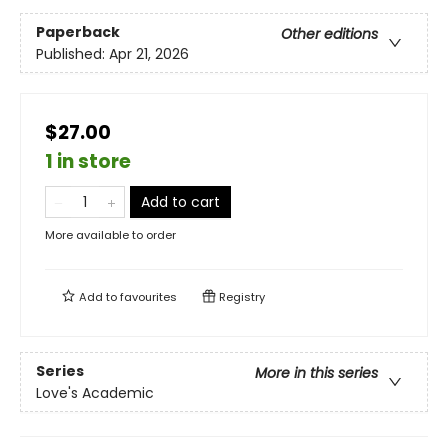
Paperback
Other editions
Published:
Apr 21, 2026
$27.00
1 in store
Add to cart
More available to order
Add to
favourites
Registry
Series
More in this series
Love's Academic