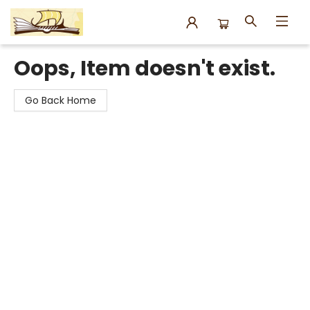
Argo Bookshop
Oops, Item doesn't exist.
Go Back Home