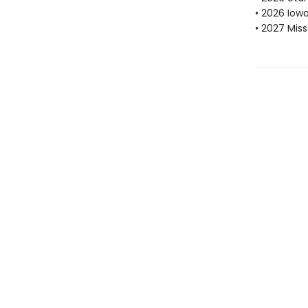
• 2026 Iow
• 2027 Mis