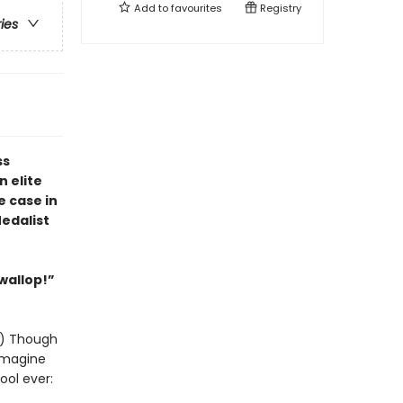
Add to
favourites
Registry
ries
ss
 elite
e case in
edalist
 wallop!”
y!) Though
 imagine
ool ever: