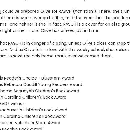
g could’ve prepared Olive for RASCH (
not
“rash”). There, she’s l
ther kids who never quite fit in, and discovers that the academy
ms—and neither is she. In fact, RASCH is a cover for an elite gro
 fight crime . . . and Olive has arrived just in time.
hat RASCH is in danger of closing, unless Olive’s class can stop t
ury. And as Olive falls in love with this wacky school, she realizes 
am to save the only home that’s ever welcomed them.
nois Reader's Choice - Bluestem Award
inois Rebecca Caudill Young Readers Award
ahoma Sequoyah Children's Book Award
th Carolina Children's Book Award
READS winner
sachusetts Children's Book Award
th Carolina Children's Book Award
nessee Volunteer State Award
h Beehive Book Award