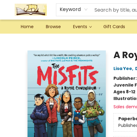
Keyword
Home
Browse
Events
Gift Cards
Argo Bookshop
A Ro
Lisa Yee
,
Publisher
Juvenile F
Ages 8-12
Illustrati
Sales dem
Paperb
Publishe