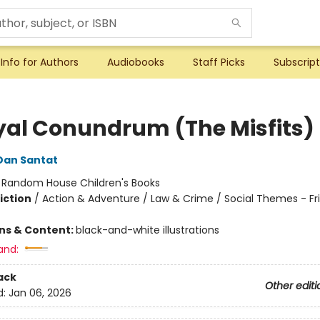
Info for Authors
Audiobooks
Staff Picks
Subscript
yal Conundrum (The Misfits)
Dan Santat
:
Random House Children's Books
iction
/
Action & Adventure / Law & Crime / Social Themes - Fr
ons & Content:
black-and-white illustrations
and:
ack
Other editi
d:
Jan 06, 2026