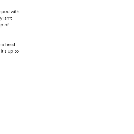
umped with
 isn’t
up of
he heist
it’s up to