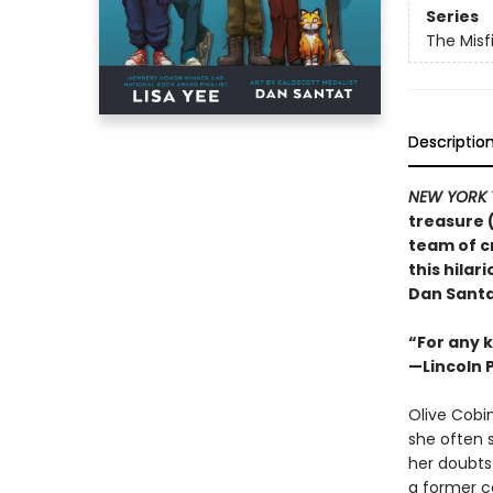
Series
The Misf
Descriptio
NEW YORK 
treasure 
team of c
this hila
Dan Santa
“For any k
—Lincoln 
Olive Cobin
she often s
her doubts
a former ca