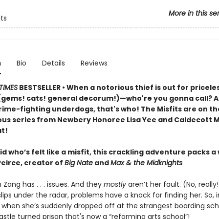
More in this se
its
n
Bio
Details
Reviews
TIMES
BESTSELLER • When a notorious thief is out for pricele
(gems! cats! general decorum!)—who're you gonna call? An
rime-fighting underdogs, that's who! The Misfits are on th
rious series from Newbery Honoree Lisa Yee and Caldecott M
t!
id who’s felt like a misfit, this crackling adventure packs a
Peirce, creator of
Big Nate
and
Max & the Midknights
 Zang has . . . issues. And they
mostly
aren’t her fault. (No, reall
lips under the radar, problems have a knack for finding her. So,
 when she’s suddenly dropped off at the strangest boarding sch
stle turned prison that's now a “reforming arts school”!