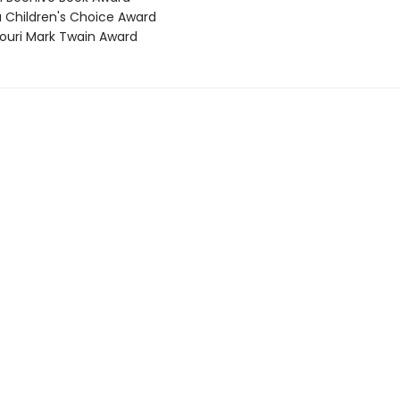
a Children's Choice Award
souri Mark Twain Award