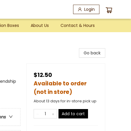
Login
ion Boxes
About Us
Contact & Hours
Go back
$12.50
iendship
Available to order
(not in store)
About 13 days for in-store pick up
Add to cart
ons