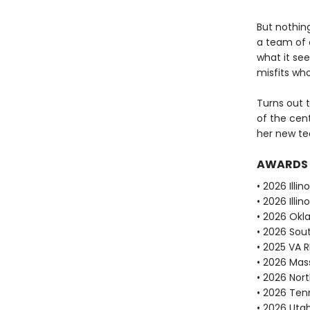
But nothin
a team of o
what it see
misfits who
Turns out t
of the cent
her new te
AWARDS
• 2026 Illi
• 2026 Ill
• 2026 Okl
• 2026 Sou
• 2025 VA 
• 2026 Mas
• 2026 Nor
• 2026 Ten
• 2026 Uta